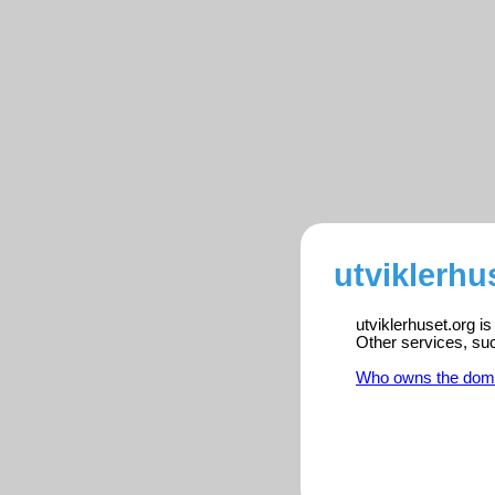
utviklerhu
utviklerhuset.org i
Other services, su
Who owns the dom