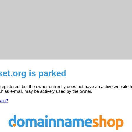
set.org is parked
s registered, but the owner currently does not have an active website h
ch as e-mail, may be actively used by the owner.
ain?